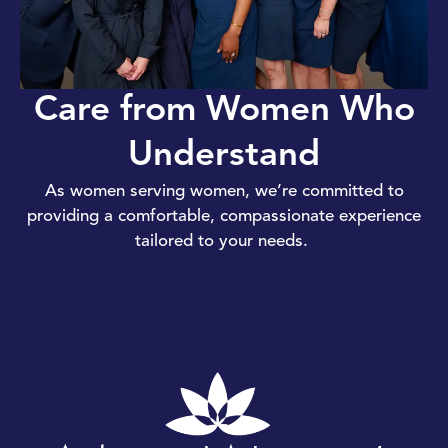
Care from Women Who
Understand
As women serving women, we’re committed to
providing a comfortable, compassionate experience
tailored to your needs.