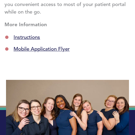
you convenient access to most of your patient portal
while on the go.
More Information
Instructions
Mobile Application Flyer