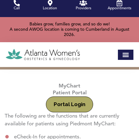
Skip
Call
Location
Providers
Appointments
to
content
Babies grow, families grow, and so do we!
A second AWOG location is coming to Cumberland in August
2026.
MyChart
Patient Portal
Portal Login
The following are the functions that are currently
available for patients using Piedmont MyChart:
eCheck-In for appointments.