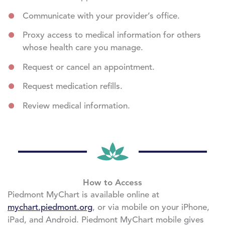
Communicate with your provider’s office.
Proxy access to medical information for others
whose health care you manage.
Request or cancel an appointment.
Request medication refills.
Review medical information.
How to Access
Piedmont MyChart is available online at
mychart.piedmont.org
, or via mobile on your iPhone,
iPad, and Android. Piedmont MyChart mobile gives