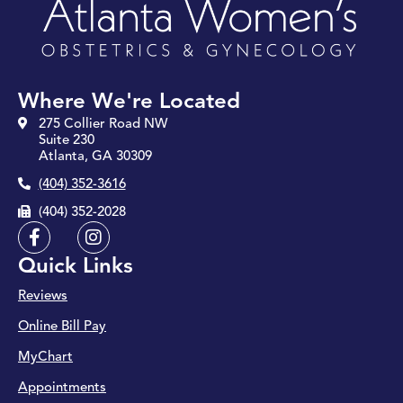
Where We're Located
275 Collier Road NW
Suite 230
Atlanta, GA 30309
(404) 352-3616
(404) 352-2028
F
I
a
n
Quick Links
c
s
e
t
Reviews
b
a
o
g
Online Bill Pay
o
r
k
a
MyChart
-
m
Appointments
f